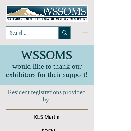
WSSOMS
would like to thank our
exhibitors for their support!
Resident registrations provided
by:
KLS Martin