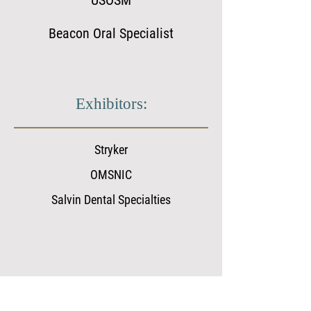
USOSM
Beacon Oral Specialist
Exhibitors:
Stryker
OMSNIC
Salvin Dental Specialties
WSSOMS